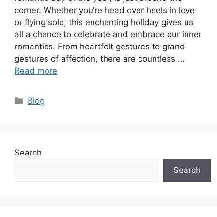
corner. Whether you’re head over heels in love
or flying solo, this enchanting holiday gives us
all a chance to celebrate and embrace our inner
romantics. From heartfelt gestures to grand
gestures of affection, there are countless …
Read more
Categories
Blog
Search
Search