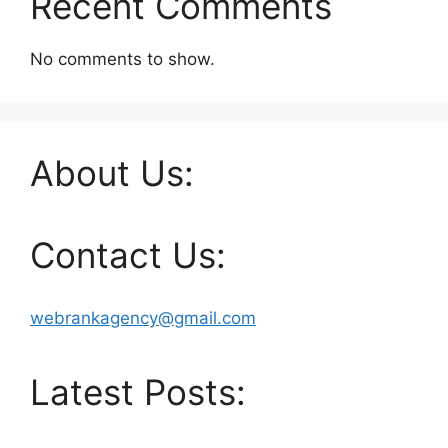
Recent Comments
No comments to show.
About Us:
Contact Us:
webrankagency@gmail.com
Latest Posts: