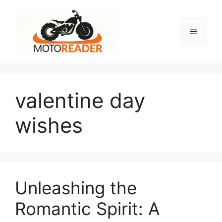
Skip
to
content
Menu
valentine day
wishes
Unleashing the
Romantic Spirit: A