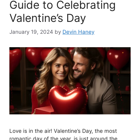
Guide to Celebrating
Valentine’s Day
January 19, 2024
by
Devin Haney
Love is in the air! Valentine’s Day, the most
romantic day of the year, is just around the