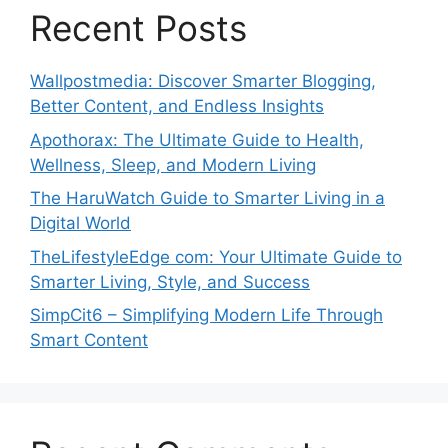
Recent Posts
Wallpostmedia: Discover Smarter Blogging,
Better Content, and Endless Insights
Apothorax: The Ultimate Guide to Health,
Wellness, Sleep, and Modern Living
The HaruWatch Guide to Smarter Living in a
Digital World
TheLifestyleEdge com: Your Ultimate Guide to
Smarter Living, Style, and Success
SimpCit6 – Simplifying Modern Life Through
Smart Content