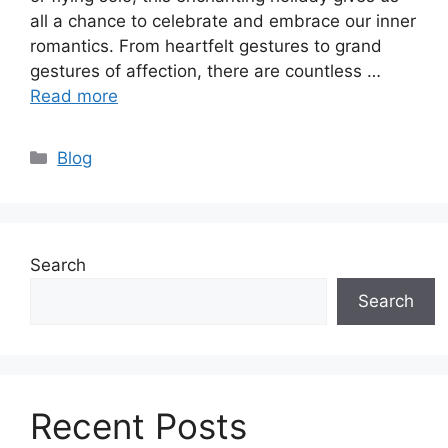
all a chance to celebrate and embrace our inner
romantics. From heartfelt gestures to grand
gestures of affection, there are countless …
Read more
Categories
Blog
Search
Search
Recent Posts