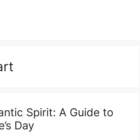
art
tic Spirit: A Guide to
e’s Day