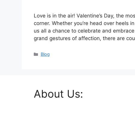
Love is in the air! Valentine’s Day, the mo
corner. Whether you’re head over heels in 
us all a chance to celebrate and embrace 
grand gestures of affection, there are co
Categories
Blog
About Us: