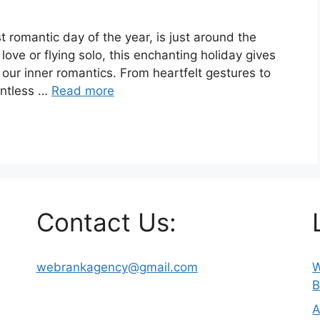
st romantic day of the year, is just around the
love or flying solo, this enchanting holiday gives
our inner romantics. From heartfelt gestures to
untless …
Read more
Contact Us:
webrankagency@gmail.com
W
B
A