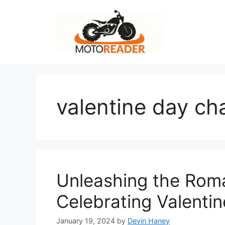
Skip
to
content
valentine day ch
Unleashing the Roman
Celebrating Valentin
January 19, 2024
by
Devin Haney