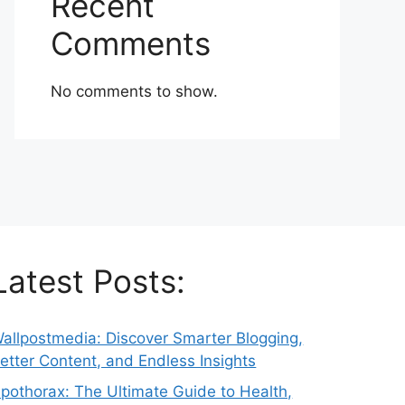
Recent
Comments
No comments to show.
Latest Posts:
allpostmedia: Discover Smarter Blogging,
etter Content, and Endless Insights
pothorax: The Ultimate Guide to Health,