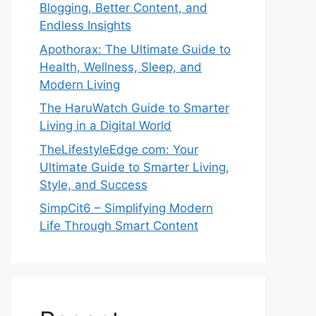
Blogging, Better Content, and
Endless Insights
Apothorax: The Ultimate Guide to
Health, Wellness, Sleep, and
Modern Living
The HaruWatch Guide to Smarter
Living in a Digital World
TheLifestyleEdge com: Your
Ultimate Guide to Smarter Living,
Style, and Success
SimpCit6 – Simplifying Modern
Life Through Smart Content