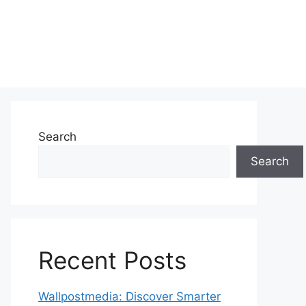
Search
Search
Recent Posts
Wallpostmedia: Discover Smarter