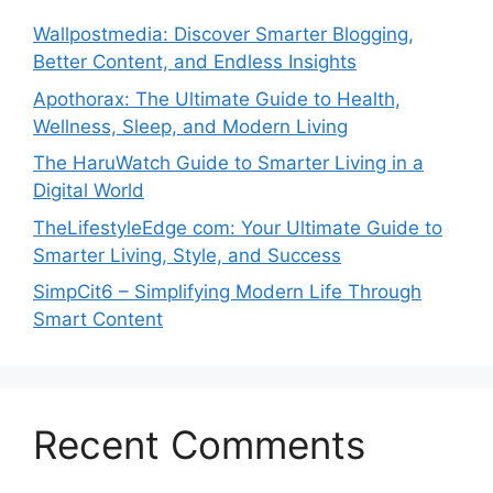
Wallpostmedia: Discover Smarter Blogging,
Better Content, and Endless Insights
Apothorax: The Ultimate Guide to Health,
Wellness, Sleep, and Modern Living
The HaruWatch Guide to Smarter Living in a
Digital World
TheLifestyleEdge com: Your Ultimate Guide to
Smarter Living, Style, and Success
SimpCit6 – Simplifying Modern Life Through
Smart Content
Recent Comments