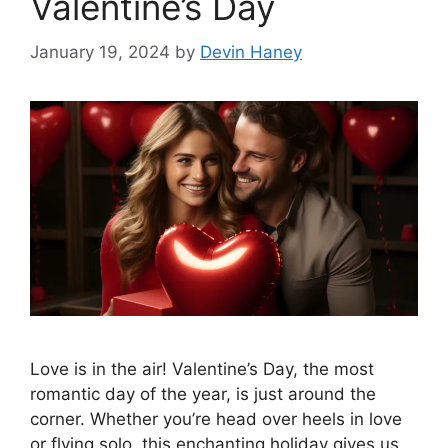
Valentine’s Day
January 19, 2024
by
Devin Haney
Love is in the air! Valentine’s Day, the most
romantic day of the year, is just around the
corner. Whether you’re head over heels in love
or flying solo, this enchanting holiday gives us