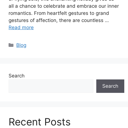
all a chance to celebrate and embrace our inner
romantics. From heartfelt gestures to grand
gestures of affection, there are countless …
Read more
Categories
Blog
Search
Search
Recent Posts