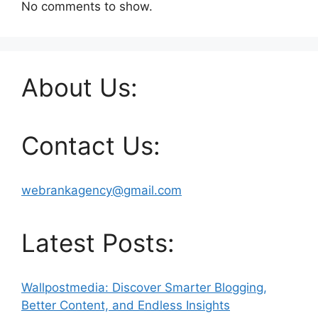
No comments to show.
About Us:
Contact Us:
webrankagency@gmail.com
Latest Posts:
Wallpostmedia: Discover Smarter Blogging,
Better Content, and Endless Insights