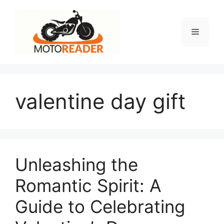
Skip
to
content
Menu
valentine day gift
Unleashing the
Romantic Spirit: A
Guide to Celebrating