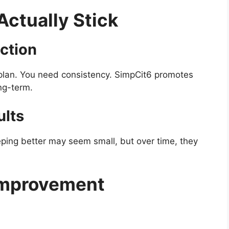
Actually Stick
ction
 plan. You need consistency. SimpCit6 promotes
ng-term.
ults
eeping better may seem small, but over time, they
Improvement