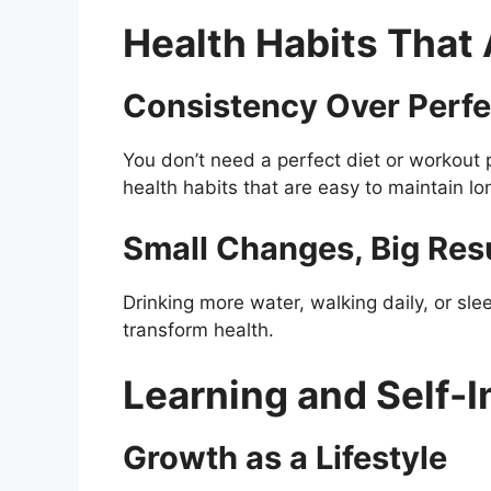
Health Habits That 
Consistency Over Perfe
You don’t need a perfect diet or workout
health habits that are easy to maintain lo
Small Changes, Big Res
Drinking more water, walking daily, or sl
transform health.
Learning and Self-
Growth as a Lifestyle