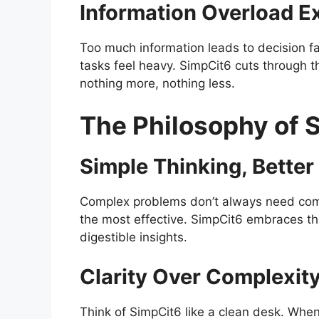
Information Overload E
Too much information leads to decision f
tasks feel heavy. SimpCit6 cuts through t
nothing more, nothing less.
The Philosophy of 
Simple Thinking, Better
Complex problems don’t always need compl
the most effective. SimpCit6 embraces th
digestible insights.
Clarity Over Complexit
Think of SimpCit6 like a clean desk. Whe