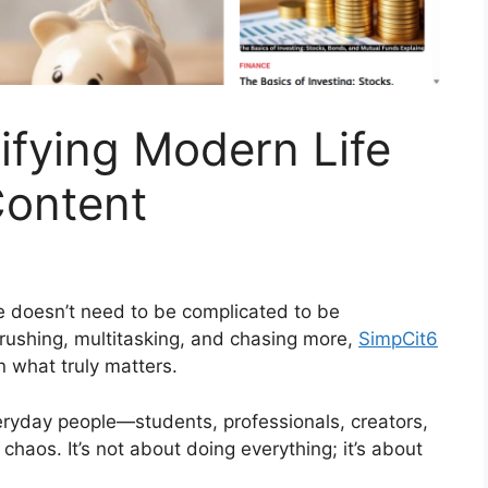
ifying Modern Life
Content
fe doesn’t need to be complicated to be
 rushing, multitasking, and chasing more,
SimpCit6
 what truly matters.
eryday people—students, professionals, creators,
haos. It’s not about doing everything; it’s about