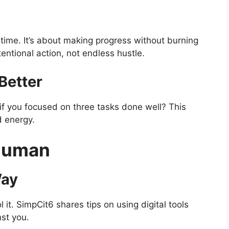
e time. It’s about making progress without burning
tentional action, not endless hustle.
Better
 if you focused on three tasks done well? This
d energy.
Human
Way
 it. SimpCit6 shares tips on using digital tools
st you.