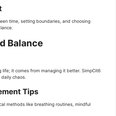
t
creen time, setting boundaries, and choosing
alance.
d Balance
life; it comes from managing it better. SimpCit6
 daily chaos.
ement Tips
al methods like breathing routines, mindful