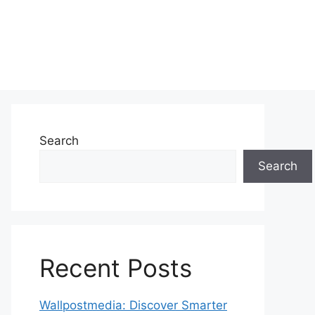
Search
Search
Recent Posts
Wallpostmedia: Discover Smarter