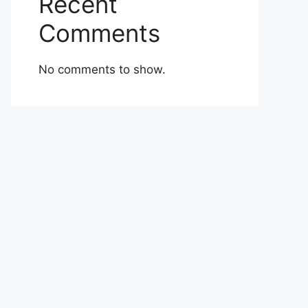
Recent
Comments
No comments to show.