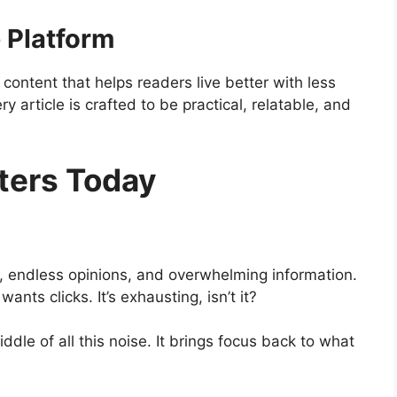
 Platform
 content that helps readers live better with less
y article is crafted to be practical, relatable, and
ters Today
ns, endless opinions, and overwhelming information.
nts clicks. It’s exhausting, isn’t it?
iddle of all this noise. It brings focus back to what