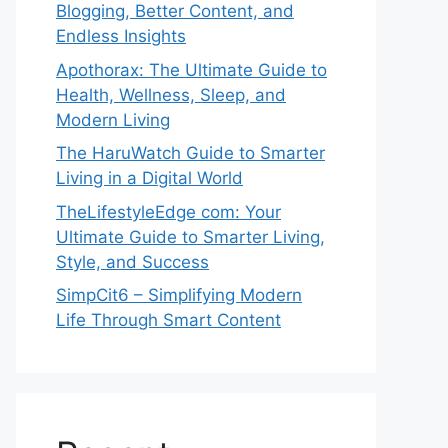
Blogging, Better Content, and
Endless Insights
Apothorax: The Ultimate Guide to
Health, Wellness, Sleep, and
Modern Living
The HaruWatch Guide to Smarter
Living in a Digital World
TheLifestyleEdge com: Your
Ultimate Guide to Smarter Living,
Style, and Success
SimpCit6 – Simplifying Modern
Life Through Smart Content