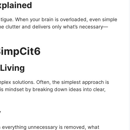
xplained
atigue. When your brain is overloaded, even simple
he clutter and delivers only what’s necessary—
SimpCit6
 Living
ex solutions. Often, the simplest approach is
is mindset by breaking down ideas into clear,
y
n everything unnecessary is removed, what