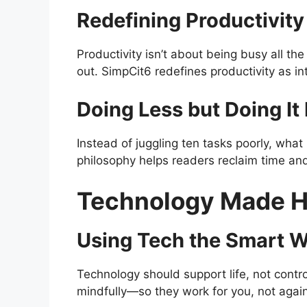
Redefining Productivity
Productivity isn’t about being busy all th
out. SimpCit6 redefines productivity as in
Doing Less but Doing It 
Instead of juggling ten tasks poorly, what
philosophy helps readers reclaim time an
Technology Made 
Using Tech the Smart 
Technology should support life, not control
mindfully—so they work for you, not again