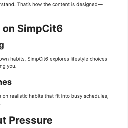
stand. That’s how the content is designed—
 on SimpCit6
ng
wn habits, SimpCit6 explores lifestyle choices
ing you.
nes
n realistic habits that fit into busy schedules,
.
ut Pressure