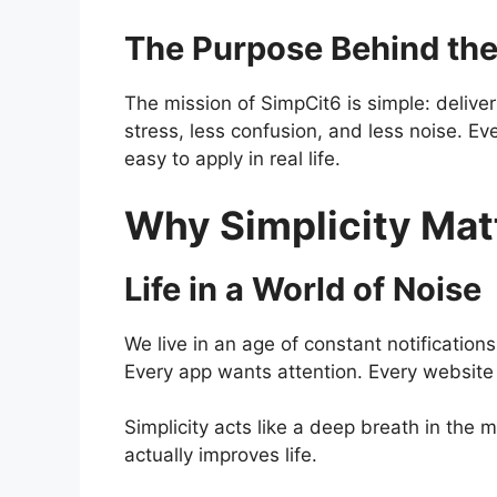
The Purpose Behind the
The mission of SimpCit6 is simple: deliver
stress, less confusion, and less noise. Ever
easy to apply in real life.
Why Simplicity Mat
Life in a World of Noise
We live in an age of constant notificatio
Every app wants attention. Every website wa
Simplicity acts like a deep breath in the m
actually improves life.