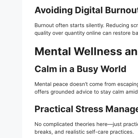
Avoiding Digital Burnou
Burnout often starts silently. Reducing s
quality over quantity online can restore b
Mental Wellness an
Calm in a Busy World
Mental peace doesn’t come from escaping 
offers grounded advice to stay calm amid
Practical Stress Manag
No complicated theories here—just practic
breaks, and realistic self-care practices.