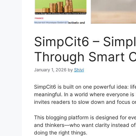
SimpCit6 – Simpl
Through Smart 
January 1, 2026
by
Shivi
SimpCit6 is built on one powerful idea: li
meaningful. In a world where everyone is
invites readers to slow down and focus on
This blogging platform is designed for ev
and thinkers—who want clarity instead of c
doing the right things.