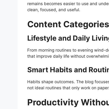
remains becomes easier to use and under
clean, focused, and useful.
Content Categories
Lifestyle and Daily Livi
From morning routines to evening wind-do
that improve daily life without overwhelm
Smart Habits and Routi
Habits shape outcomes. The blog focuses o
not ideal routines that only work on paper
Productivity Witho