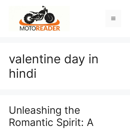
Skip
to
content
Menu
valentine day in
hindi
Unleashing the
Romantic Spirit: A