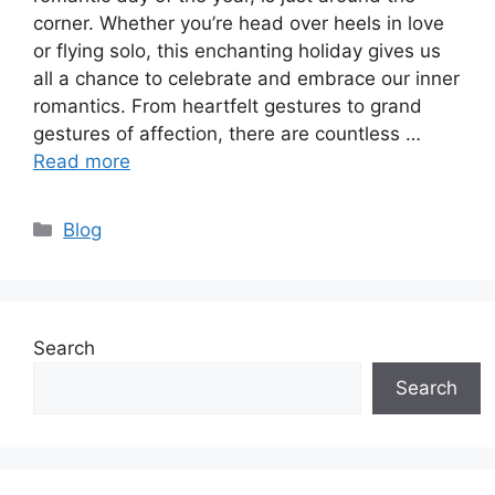
corner. Whether you’re head over heels in love
or flying solo, this enchanting holiday gives us
all a chance to celebrate and embrace our inner
romantics. From heartfelt gestures to grand
gestures of affection, there are countless …
Read more
Categories
Blog
Search
Search