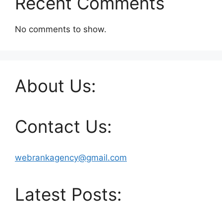
Recent Comments
No comments to show.
About Us:
Contact Us:
webrankagency@gmail.com
Latest Posts: