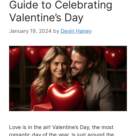
Guide to Celebrating
Valentine’s Day
January 19, 2024
by
Devin Haney
Love is in the air! Valentine’s Day, the most
romantic day of the year, is just around the