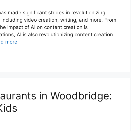
) has made significant strides in revolutionizing
including video creation, writing, and more. From
 the impact of AI on content creation is
ions, AI is also revolutionizing content creation
ad more
taurants in Woodbridge:
Kids