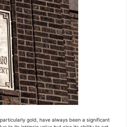
particularly gold, have always been a significant
ue to its intrinsic value but also its ability to act