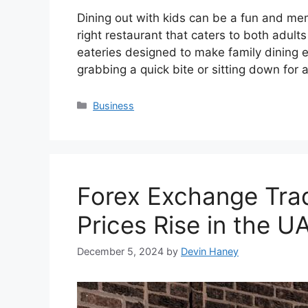
Dining out with kids can be a fun and me
right restaurant that caters to both adul
eateries designed to make family dining 
grabbing a quick bite or sitting down for
Categories
Business
Forex Exchange Trad
Prices Rise in the U
December 5, 2024
by
Devin Haney