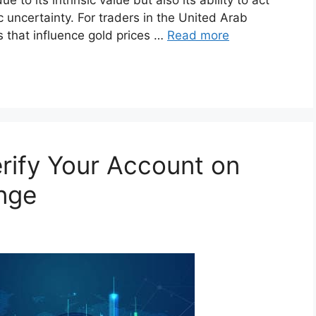
 uncertainty. For traders in the United Arab
 that influence gold prices …
Read more
rify Your Account on
nge