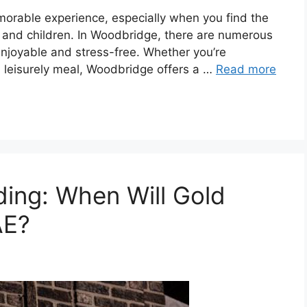
morable experience, especially when you find the
ts and children. In Woodbridge, there are numerous
enjoyable and stress-free. Whether you’re
 a leisurely meal, Woodbridge offers a …
Read more
ing: When Will Gold
AE?