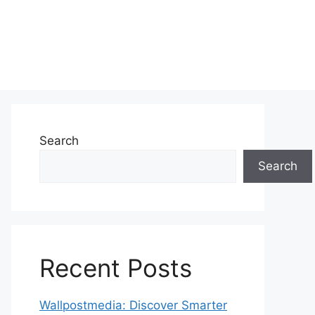
Search
Search
Recent Posts
Wallpostmedia: Discover Smarter