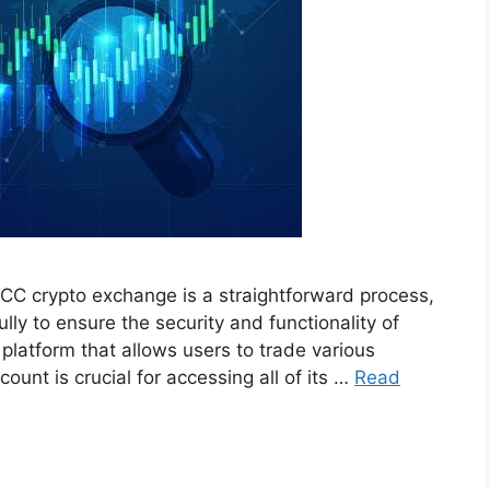
CC crypto exchange is a straightforward process,
ully to ensure the security and functionality of
latform that allows users to trade various
ount is crucial for accessing all of its …
Read