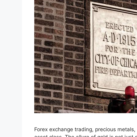
Forex exchange trading, precious metals, 
asset class. The allure of gold is not just d