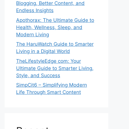
Blogging, Better Content, and
Endless Insights
Apothorax: The Ultimate Guide to
Health, Wellness, Sleep, and
Modern Living
The HaruWatch Guide to Smarter
Living in a Digital World
TheLifestyleEdge com: Your
Ultimate Guide to Smarter Living,
Style, and Success
SimpCit6 – Simplifying Modern
Life Through Smart Content