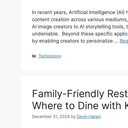
In recent years, Artificial Intelligence (AI
content creation across various mediums, 
AI image creators to AI storytelling tools,
undeniable. Beyond these specific applicat
by enabling creators to personalize …
Re
Categories
Technology
Family-Friendly Res
Where to Dine with 
December 31, 2024
by
Devin Haney