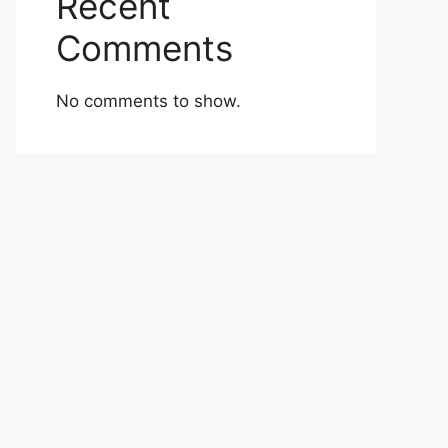
Recent
Comments
No comments to show.