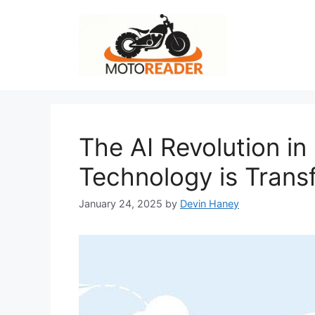
Skip
to
content
The AI Revolution i
Technology is Trans
January 24, 2025
by
Devin Haney