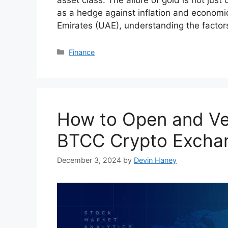
as a hedge against inflation and economic
Emirates (UAE), understanding the factors
Categories
Finance
How to Open and Ve
BTCC Crypto Excha
December 3, 2024
by
Devin Haney