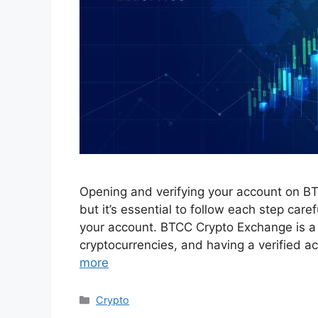
Opening and verifying your account on BT
but it’s essential to follow each step caref
your account. BTCC Crypto Exchange is a p
cryptocurrencies, and having a verified acc
more
Categories
Crypto