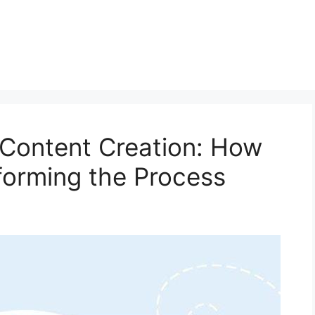
n Content Creation: How
forming the Process