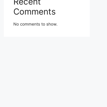
Recent
Comments
No comments to show.