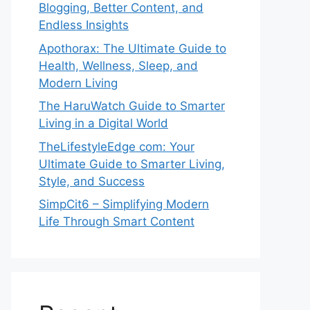
Blogging, Better Content, and
Endless Insights
Apothorax: The Ultimate Guide to
Health, Wellness, Sleep, and
Modern Living
The HaruWatch Guide to Smarter
Living in a Digital World
TheLifestyleEdge com: Your
Ultimate Guide to Smarter Living,
Style, and Success
SimpCit6 – Simplifying Modern
Life Through Smart Content