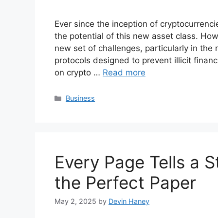
Ever since the inception of cryptocurrenc
the potential of this new asset class. How
new set of challenges, particularly in th
protocols designed to prevent illicit financ
on crypto …
Read more
Categories
Business
Every Page Tells a 
the Perfect Paper
May 2, 2025
by
Devin Haney