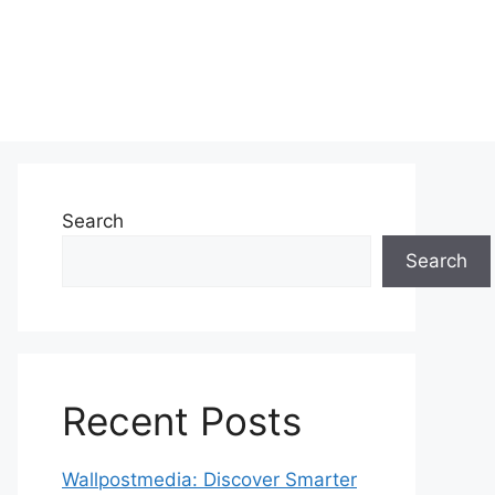
Search
Search
Recent Posts
Wallpostmedia: Discover Smarter