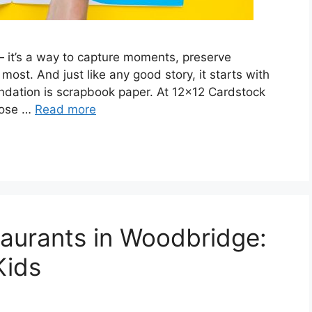
 it’s a way to capture moments, preserve
most. And just like any good story, it starts with
oundation is scrapbook paper. At 12×12 Cardstock
oose …
Read more
taurants in Woodbridge:
Kids