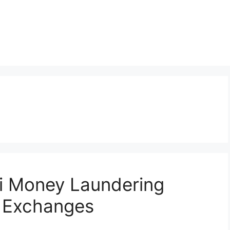
ti Money Laundering
o Exchanges