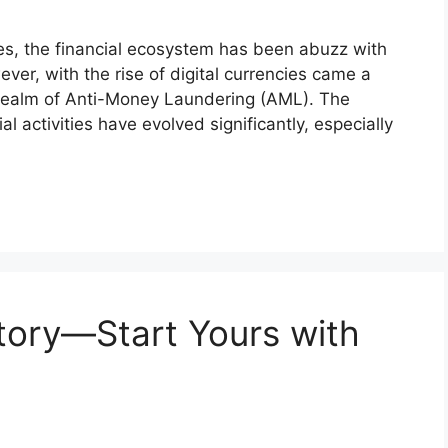
ies, the financial ecosystem has been abuzz with
ever, with the rise of digital currencies came a
e realm of Anti-Money Laundering (AML). The
ial activities have evolved significantly, especially
Story—Start Yours with