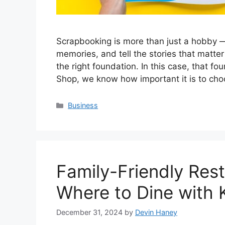
Scrapbooking is more than just a hobby —
memories, and tell the stories that matter 
the right foundation. In this case, that f
Shop, we know how important it is to ch
Categories
Business
Family-Friendly Res
Where to Dine with 
December 31, 2024
by
Devin Haney