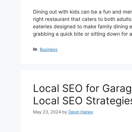
Dining out with kids can be a fun and me
right restaurant that caters to both adul
eateries designed to make family dining 
grabbing a quick bite or sitting down for
Categories
Business
Local SEO for Gara
Local SEO Strategie
May 23, 2024
by
Devin Haney