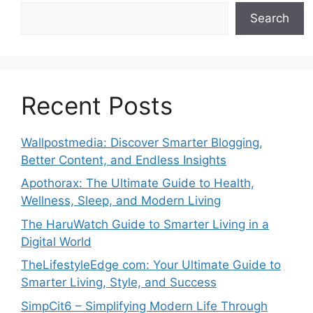
Search
Recent Posts
Wallpostmedia: Discover Smarter Blogging,
Better Content, and Endless Insights
Apothorax: The Ultimate Guide to Health,
Wellness, Sleep, and Modern Living
The HaruWatch Guide to Smarter Living in a
Digital World
TheLifestyleEdge com: Your Ultimate Guide to
Smarter Living, Style, and Success
SimpCit6 – Simplifying Modern Life Through