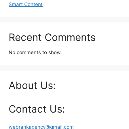
Smart Content
Recent Comments
No comments to show.
About Us:
Contact Us:
webrankagency@gmail.com