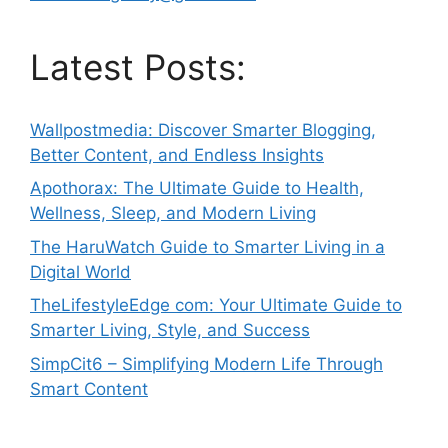
Latest Posts:
Wallpostmedia: Discover Smarter Blogging,
Better Content, and Endless Insights
Apothorax: The Ultimate Guide to Health,
Wellness, Sleep, and Modern Living
The HaruWatch Guide to Smarter Living in a
Digital World
TheLifestyleEdge com: Your Ultimate Guide to
Smarter Living, Style, and Success
SimpCit6 – Simplifying Modern Life Through
Smart Content