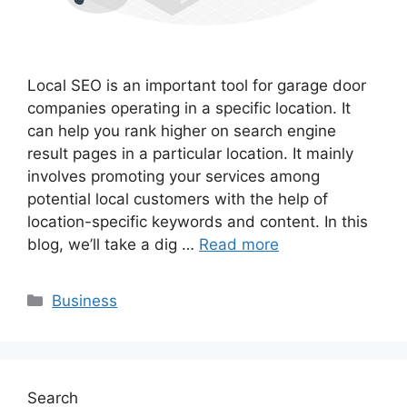
Local SEO is an important tool for garage door
companies operating in a specific location. It
can help you rank higher on search engine
result pages in a particular location. It mainly
involves promoting your services among
potential local customers with the help of
location-specific keywords and content. In this
blog, we’ll take a dig …
Read more
Categories
Business
Search