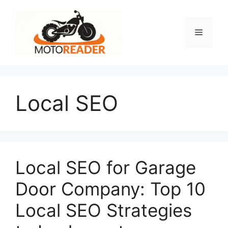
Skip
to
content
Menu
Local SEO
Local SEO for Garage
Door Company: Top 10
Local SEO Strategies