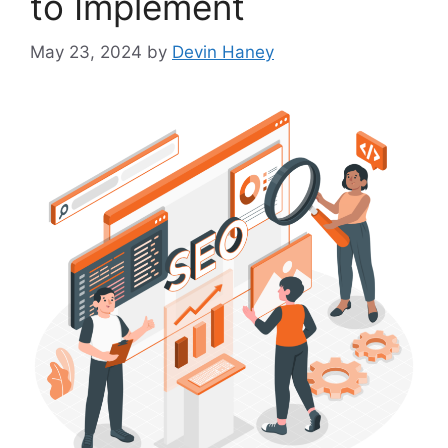
to Implement
May 23, 2024
by
Devin Haney