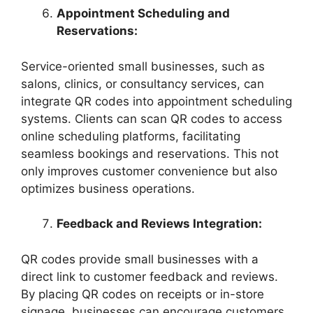
Appointment Scheduling and
Reservations:
Service-oriented small businesses, such as
salons, clinics, or consultancy services, can
integrate QR codes into appointment scheduling
systems. Clients can scan QR codes to access
online scheduling platforms, facilitating
seamless bookings and reservations. This not
only improves customer convenience but also
optimizes business operations.
Feedback and Reviews Integration:
QR codes provide small businesses with a
direct link to customer feedback and reviews.
By placing QR codes on receipts or in-store
signage, businesses can encourage customers