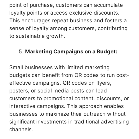
point of purchase, customers can accumulate
loyalty points or access exclusive discounts.
This encourages repeat business and fosters a
sense of loyalty among customers, contributing
to sustainable growth.
Marketing Campaigns on a Budget:
Small businesses with limited marketing
budgets can benefit from QR codes to run cost-
effective campaigns. QR codes on flyers,
posters, or social media posts can lead
customers to promotional content, discounts, or
interactive campaigns. This approach enables
businesses to maximize their outreach without
significant investments in traditional advertising
channels.