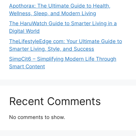
Apothorax: The Ultimate Guide to Health,
Wellness, Sleep, and Modern Living
The HaruWatch Guide to Smarter Living in a
Digital World
TheLifestyleEdge com: Your Ultimate Guide to
Smarter Living, Style, and Success
SimpCit6 – Simplifying Modern Life Through
Smart Content
Recent Comments
No comments to show.