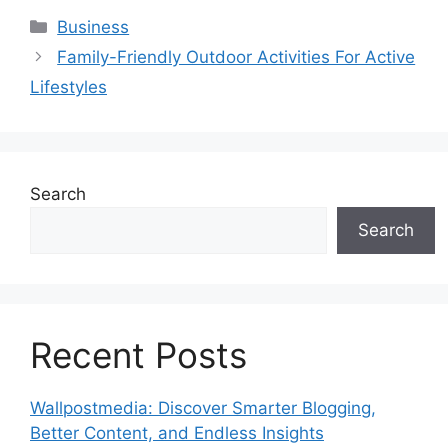
Categories
Business
Family-Friendly Outdoor Activities For Active
Lifestyles
Search
Search
Recent Posts
Wallpostmedia: Discover Smarter Blogging,
Better Content, and Endless Insights