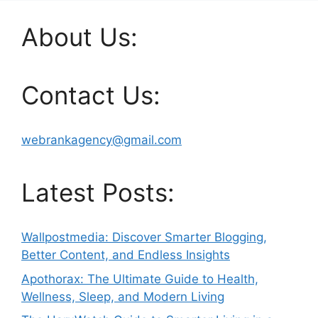
About Us:
Contact Us:
webrankagency@gmail.com
Latest Posts:
Wallpostmedia: Discover Smarter Blogging,
Better Content, and Endless Insights
Apothorax: The Ultimate Guide to Health,
Wellness, Sleep, and Modern Living