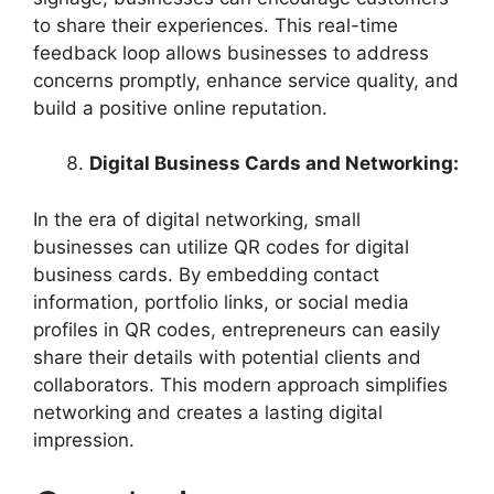
to share their experiences. This real-time
feedback loop allows businesses to address
concerns promptly, enhance service quality, and
build a positive online reputation.
Digital Business Cards and Networking:
In the era of digital networking, small
businesses can utilize QR codes for digital
business cards. By embedding contact
information, portfolio links, or social media
profiles in QR codes, entrepreneurs can easily
share their details with potential clients and
collaborators. This modern approach simplifies
networking and creates a lasting digital
impression.