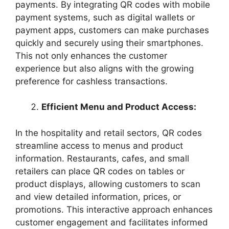
payments. By integrating QR codes with mobile
payment systems, such as digital wallets or
payment apps, customers can make purchases
quickly and securely using their smartphones.
This not only enhances the customer
experience but also aligns with the growing
preference for cashless transactions.
Efficient Menu and Product Access:
In the hospitality and retail sectors, QR codes
streamline access to menus and product
information. Restaurants, cafes, and small
retailers can place QR codes on tables or
product displays, allowing customers to scan
and view detailed information, prices, or
promotions. This interactive approach enhances
customer engagement and facilitates informed