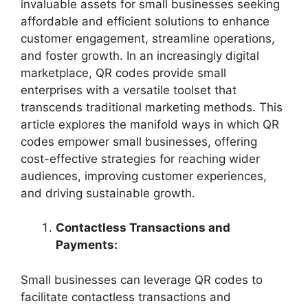
invaluable assets for small businesses seeking
affordable and efficient solutions to enhance
customer engagement, streamline operations,
and foster growth. In an increasingly digital
marketplace, QR codes provide small
enterprises with a versatile toolset that
transcends traditional marketing methods. This
article explores the manifold ways in which QR
codes empower small businesses, offering
cost-effective strategies for reaching wider
audiences, improving customer experiences,
and driving sustainable growth.
Contactless Transactions and
Payments:
Small businesses can leverage QR codes to
facilitate contactless transactions and