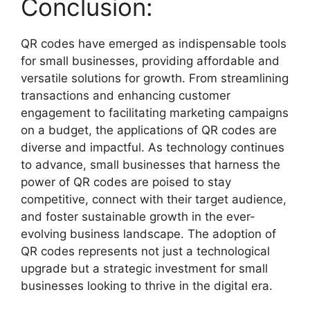
Conclusion:
QR codes have emerged as indispensable tools
for small businesses, providing affordable and
versatile solutions for growth. From streamlining
transactions and enhancing customer
engagement to facilitating marketing campaigns
on a budget, the applications of QR codes are
diverse and impactful. As technology continues
to advance, small businesses that harness the
power of QR codes are poised to stay
competitive, connect with their target audience,
and foster sustainable growth in the ever-
evolving business landscape. The adoption of
QR codes represents not just a technological
upgrade but a strategic investment for small
businesses looking to thrive in the digital era.