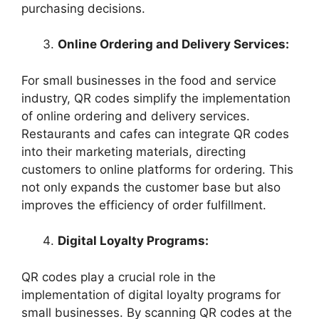
purchasing decisions.
Online Ordering and Delivery Services:
For small businesses in the food and service
industry, QR codes simplify the implementation
of online ordering and delivery services.
Restaurants and cafes can integrate QR codes
into their marketing materials, directing
customers to online platforms for ordering. This
not only expands the customer base but also
improves the efficiency of order fulfillment.
Digital Loyalty Programs:
QR codes play a crucial role in the
implementation of digital loyalty programs for
small businesses. By scanning QR codes at the