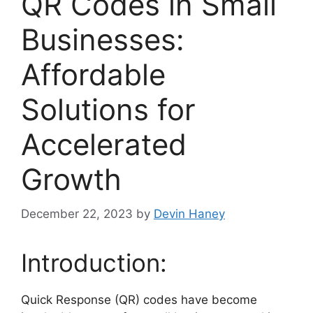
QR Codes in Small
Businesses:
Affordable
Solutions for
Accelerated
Growth
December 22, 2023
by
Devin Haney
Introduction:
Quick Response (QR) codes have become