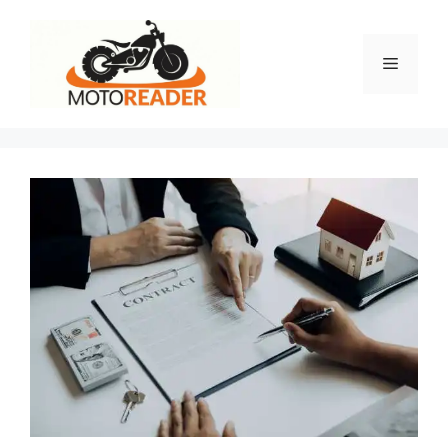
Skip
to
content
Menu