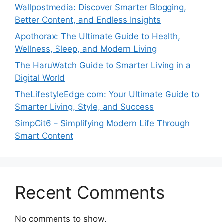
Wallpostmedia: Discover Smarter Blogging,
Better Content, and Endless Insights
Apothorax: The Ultimate Guide to Health,
Wellness, Sleep, and Modern Living
The HaruWatch Guide to Smarter Living in a
Digital World
TheLifestyleEdge com: Your Ultimate Guide to
Smarter Living, Style, and Success
SimpCit6 – Simplifying Modern Life Through
Smart Content
Recent Comments
No comments to show.