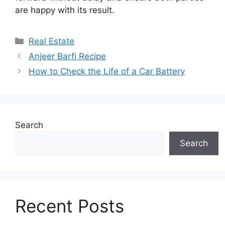
are happy with its result.
Categories
Real Estate
Anjeer Barfi Recipe
How to Check the Life of a Car Battery
Search
Search
Recent Posts