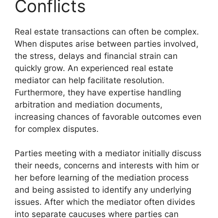
Conflicts
Real estate transactions can often be complex.
When disputes arise between parties involved,
the stress, delays and financial strain can
quickly grow. An experienced real estate
mediator can help facilitate resolution.
Furthermore, they have expertise handling
arbitration and mediation documents,
increasing chances of favorable outcomes even
for complex disputes.
Parties meeting with a mediator initially discuss
their needs, concerns and interests with him or
her before learning of the mediation process
and being assisted to identify any underlying
issues. After which the mediator often divides
into separate caucuses where parties can