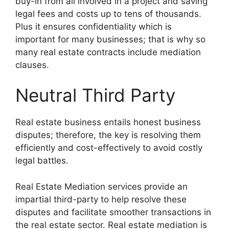
buy-in from all involved in a project and saving
legal fees and costs up to tens of thousands.
Plus it ensures confidentiality which is
important for many businesses; that is why so
many real estate contracts include mediation
clauses.
Neutral Third Party
Real estate business entails honest business
disputes; therefore, the key is resolving them
efficiently and cost-effectively to avoid costly
legal battles.
Real Estate Mediation services provide an
impartial third-party to help resolve these
disputes and facilitate smoother transactions in
the real estate sector. Real estate mediation is