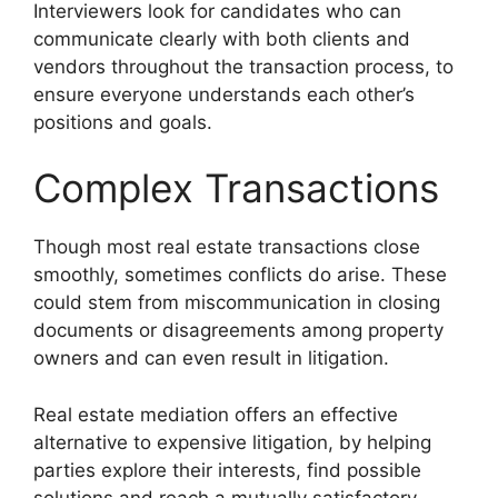
Interviewers look for candidates who can
communicate clearly with both clients and
vendors throughout the transaction process, to
ensure everyone understands each other’s
positions and goals.
Complex Transactions
Though most real estate transactions close
smoothly, sometimes conflicts do arise. These
could stem from miscommunication in closing
documents or disagreements among property
owners and can even result in litigation.
Real estate mediation offers an effective
alternative to expensive litigation, by helping
parties explore their interests, find possible
solutions and reach a mutually satisfactory