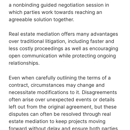
a nonbinding guided negotiation session in
which parties work towards reaching an
agreeable solution together.
Real estate mediation offers many advantages
over traditional litigation, including faster and
less costly proceedings as well as encouraging
open communication while protecting ongoing
relationships.
Even when carefully outlining the terms of a
contract, circumstances may change and
necessitate modifications to it. Disagreements
often arise over unexpected events or details
left out from the original agreement, but these
disputes can often be resolved through real
estate mediation to keep projects moving
forward without delay and ensure both parties