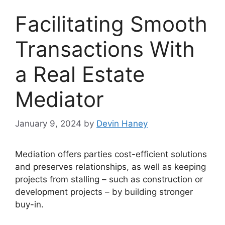
Facilitating Smooth
Transactions With
a Real Estate
Mediator
January 9, 2024
by
Devin Haney
Mediation offers parties cost-efficient solutions
and preserves relationships, as well as keeping
projects from stalling – such as construction or
development projects – by building stronger
buy-in.