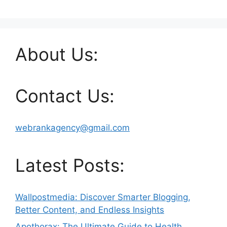
About Us:
Contact Us:
webrankagency@gmail.com
Latest Posts:
Wallpostmedia: Discover Smarter Blogging,
Better Content, and Endless Insights
Apothorax: The Ultimate Guide to Health,